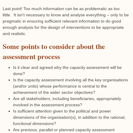
Last point! Too much information can be as problematic as too
little. It isn’t necessary to know and analyse everything – only to be
pragmatic in ensuring sufficient relevant information to do good
enough analysis for the design of interventions to be appropriate
and realistic.
Some points to consider about the
assessment process
Is it clear and agreed why the capacity assessment will be
done?
Is the capacity assessment involving all the key organisations
(and/or units) whose performance is central to the
achievement of the wider sector objectives?
Are all stakeholders, including beneficiaries, appropriately
involved in the assessment process?
Is sufficient attention given to the political and power
dimensions of the organisation(s), in addition to the rational,
functional dimensions?
Are previous, parallel or planned capacity assessment