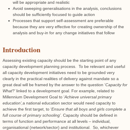
will be appropriate and realistic
Avoid sweeping generalisations in the analysis, conclusions
should be sufficiently focused to guide action
Processes that support self-assessment are preferable
because they are very effective for creating ownership of the
analysis and buy-in for any change initiatives that follow
Introduction
Assessing existing capacity should be the starting point of any
capacity development planning process. To be relevant and useful
all capacity development initiatives need to be grounded very
clearly in the practical realities of delivery against mandate so a
great deal will be framed by the answer to the question ‘
Capacity for
What
?’ linked to a development goal. For example, related to
Millennium Development Goal to ‘
Achieve universal primary
education’,
a national education sector would need capacity to
achieve the first target, to ‘
Ensure that all boys and girls complete a
full course of primary schooling’
. Capacity should be defined in
terms of function and performance at all levels – individual,
organisational (network/sector) and institutional. So, whichever