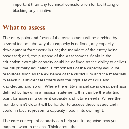
important than any technical consideration for facilitating or
blocking any initiative.
What to assess
The entry point and focus of the assessment will be decided by
several factors: the way that capacity is defined; any capacity
development framework in use; the mandate of the entity being
assessed; and, the purpose of the assessment. Again in the
education example capacity could be defined as the ability to deliver
the full primary education. Components of the capacity would be
resources such as the existence of the curriculum and the materials
to teach it, sufficient teachers with the right set of skills and
knowledge, and so on. Where the entity’s mandate is clear, perhaps
defined by law or in a mission statement, this can be the starting
point for assessing current capacity and future needs. Where the
mandate isn’t clear it will be harder to assess those issues and it
could, in fact, represent a capacity need in its own right.
The core concept of capacity can help you to organise how you
map out what to assess. Think about the: