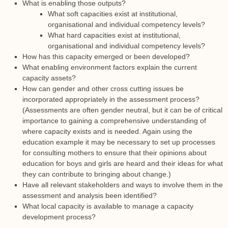
What is enabling those outputs?
What soft capacities exist at institutional,
organisational and individual competency levels?
What hard capacities exist at institutional,
organisational and individual competency levels?
How has this capacity emerged or been developed?
What enabling environment factors explain the current
capacity assets?
How can gender and other cross cutting issues be
incorporated appropriately in the assessment process?
(Assessments are often gender neutral, but it can be of critical
importance to gaining a comprehensive understanding of
where capacity exists and is needed. Again using the
education example it may be necessary to set up processes
for consulting mothers to ensure that their opinions about
education for boys and girls are heard and their ideas for what
they can contribute to bringing about change.)
Have all relevant stakeholders and ways to involve them in the
assessment and analysis been identified?
What local capacity is available to manage a capacity
development process?