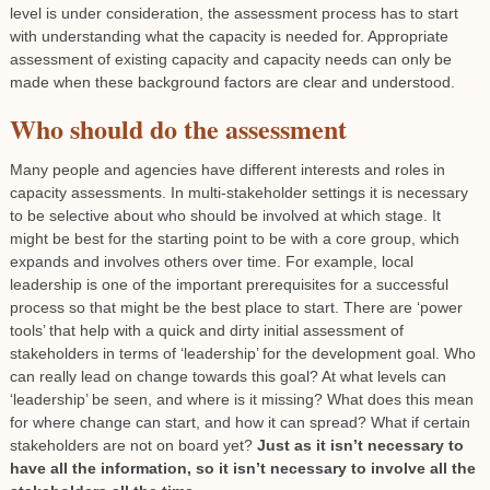
level is under consideration, the assessment process has to start
with understanding what the capacity is needed for. Appropriate
assessment of existing capacity and capacity needs can only be
made when these background factors are clear and understood.
Who should do the assessment
Many people and agencies have different interests and roles in
capacity assessments. In multi-stakeholder settings it is necessary
to be selective about who should be involved at which stage. It
might be best for the starting point to be with a core group, which
expands and involves others over time. For example, local
leadership is one of the important prerequisites for a successful
process so that might be the best place to start. There are ‘power
tools’ that help with a quick and dirty initial assessment of
stakeholders in terms of ‘leadership’ for the development goal. Who
can really lead on change towards this goal? At what levels can
‘leadership’ be seen, and where is it missing? What does this mean
for where change can start, and how it can spread? What if certain
stakeholders are not on board yet?
Just as it isn’t necessary to
have all the information, so it isn’t necessary to involve all the