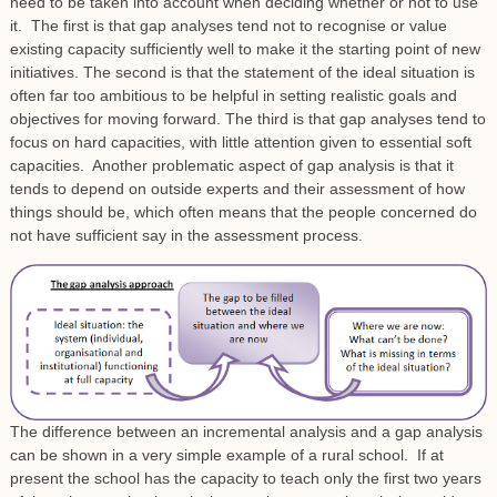
need to be taken into account when deciding whether or not to use
it. The first is that gap analyses tend not to recognise or value
existing capacity sufficiently well to make it the starting point of new
initiatives. The second is that the statement of the ideal situation is
often far too ambitious to be helpful in setting realistic goals and
objectives for moving forward. The third is that gap analyses tend to
focus on hard capacities, with little attention given to essential soft
capacities. Another problematic aspect of gap analysis is that it
tends to depend on outside experts and their assessment of how
things should be, which often means that the people concerned do
not have sufficient say in the assessment process.
The difference between an incremental analysis and a gap analysis
can be shown in a very simple example of a rural school. If at
present the school has the capacity to teach only the first two years