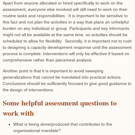
Apart from anyone allocated or hired specifically to work on the
assessment, everyone else involved will still need to work on their
routine tasks and responsibilities. It is important to be sensitive to
this fact and not plan the activities in a way that place an unhelpful
burden on any individual or group. Participants and key informants
might not all be available at the same time, so activities should be
scheduled to allow for flexibility. Secondly, it is important not to rush
to designing a capacity development response until the assessment
process is complete. Interventions will only be effective if based on
comprehensive rather than piecemeal analysis.
Another point is that it is important to avoid sweeping
generalizations that cannot be translated into practical actions.
Conclusions should be sufficiently focused to give good guidance to
the design of interventions.
Some helpful assessment questions to
work with
What is being done/produced that contributes to the
organisational mandate?