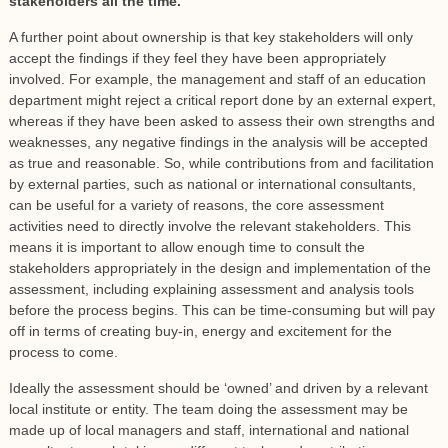
stakeholders all the time.
A further point about ownership is that key stakeholders will only
accept the findings if they feel they have been appropriately
involved. For example, the management and staff of an education
department might reject a critical report done by an external expert,
whereas if they have been asked to assess their own strengths and
weaknesses, any negative findings in the analysis will be accepted
as true and reasonable. So, while contributions from and facilitation
by external parties, such as national or international consultants,
can be useful for a variety of reasons, the core assessment
activities need to directly involve the relevant stakeholders. This
means it is important to allow enough time to consult the
stakeholders appropriately in the design and implementation of the
assessment, including explaining assessment and analysis tools
before the process begins. This can be time-consuming but will pay
off in terms of creating buy-in, energy and excitement for the
process to come.
Ideally the assessment should be ‘owned’ and driven by a relevant
local institute or entity. The team doing the assessment may be
made up of local managers and staff, international and national