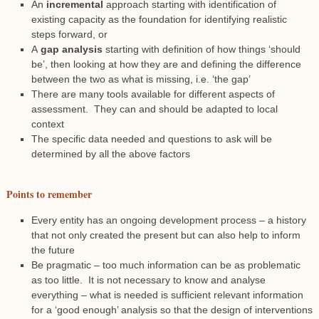
An
incremental
approach starting with identification of
existing capacity as the foundation for identifying realistic
steps forward, or
A
gap analysis
starting with definition of how things ‘should
be’, then looking at how they are and defining the difference
between the two as what is missing, i.e. ‘the gap’
There are many tools available for different aspects of
assessment. They can and should be adapted to local
context
The specific data needed and questions to ask will be
determined by all the above factors
Points to remember
Every entity has an ongoing development process – a history
that not only created the present but can also help to inform
the future
Be pragmatic – too much information can be as problematic
as too little. It is not necessary to know and analyse
everything – what is needed is sufficient relevant information
for a ‘good enough’ analysis so that the design of interventions