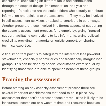
consultants, each taking on different tasks and contributions
through the steps of design, implementation, analysis and
reporting. Participants are the stakeholders who actually contribute
information and opinions to the assessment. They may be involved
in self-assessment activities, or asked to contribute in other ways.
Another group are those involved in different aspects of supporting
the capacity assessment process, for example by: giving financial
support; facilitating connections to key informants; giving political
credibility; providing managerial or logistic support; or, sharing
technical expertise.
A final important point is to safeguard the interest of less powerful
stakeholders, especially beneficiaries and traditionally marginalised
groups. This can be done by special consultation exercises, or by
identifying those who are able to speak on behalf of these groups.
Framing the assessment
Before starting on any capacity assessment process there are
several important considerations that need to be in place. Any
assessment that hasn’t addressed these prerequisites is likely to be
inaccurate, incomplete or a waste of time and resources because