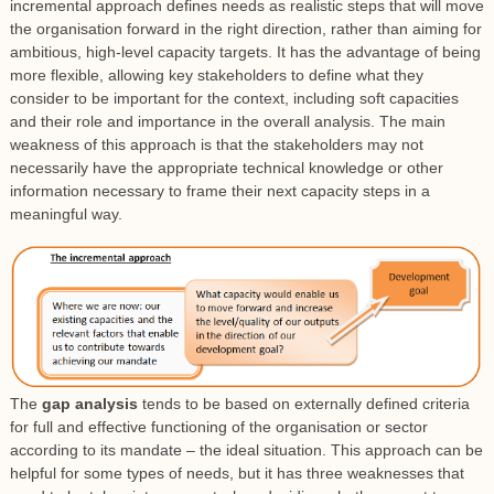
incremental approach defines needs as realistic steps that will move
the organisation forward in the right direction, rather than aiming for
ambitious, high-level capacity targets. It has the advantage of being
more flexible, allowing key stakeholders to define what they
consider to be important for the context, including soft capacities
and their role and importance in the overall analysis. The main
weakness of this approach is that the stakeholders may not
necessarily have the appropriate technical knowledge or other
information necessary to frame their next capacity steps in a
meaningful way.
The
gap analysis
tends to be based on externally defined criteria
for full and effective functioning of the organisation or sector
according to its mandate – the ideal situation. This approach can be
helpful for some types of needs, but it has three weaknesses that