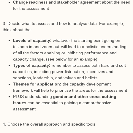
Change readiness and stakeholder agreement about the need
for the assessment
3. Decide what to assess and how to analyse data. For example,
think about the:
Levels of capacity:
whatever the starting point going on
to‘zoom in and zoom out’ will lead to a holistic understanding
of all the factors enabling or inhibiting performance and
capacity change, (see below for an example)
Types of capacity:
remember to assess both hard and soft
capacities, including powerdistribution, incentives and
sanctions, leadership, and values and beliefs
Themes for application:
the capacity development
framework will help to prioritise the areas for the assessment
PLUS understanding
gender and other cross cutting
issues
can be essential to gaining a comprehensive
assessment
4. Choose the overall approach and specific tools