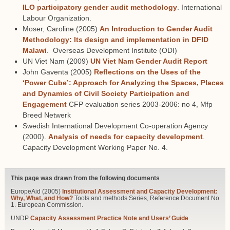
ILO participatory gender audit methodology
. International
Labour Organization.
Moser, Caroline (2005)
An Introduction to Gender Audit
Methodology: Its design and implementation in DFID
Malawi
. Overseas Development Institute (ODI)
UN Viet Nam (2009)
UN Viet Nam Gender Audit Report
John Gaventa (2005)
Reflections on the Uses of the
‘Power Cube’: Approach for Analyzing the Spaces, Places
and Dynamics of Civil Society Participation and
Engagement
CFP evaluation series 2003-2006: no 4, Mfp
Breed Netwerk
Swedish International Development Co-operation Agency
(2000).
Analysis of needs for capacity development
.
Capacity Development Working Paper No. 4.
This page was drawn from the following documents
EuropeAid (2005)
Institutional Assessment and Capacity Development:
Why, What, and How?
Tools and methods Series, Reference Document No
1. European Commission.
UNDP
Capacity Assessment Practice Note and Users’ Guide