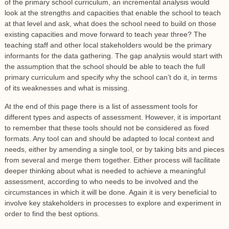
of the primary school curriculum, an incremental analysis would
look at the strengths and capacities that enable the school to teach
at that level and ask, what does the school need to build on those
existing capacities and move forward to teach year three? The
teaching staff and other local stakeholders would be the primary
informants for the data gathering. The gap analysis would start with
the assumption that the school should be able to teach the full
primary curriculum and specify why the school can’t do it, in terms
of its weaknesses and what is missing.
At the end of this page there is a list of assessment tools for
different types and aspects of assessment. However, it is important
to remember that these tools should not be considered as fixed
formats. Any tool can and should be adapted to local context and
needs, either by amending a single tool, or by taking bits and pieces
from several and merge them together. Either process will facilitate
deeper thinking about what is needed to achieve a meaningful
assessment, according to who needs to be involved and the
circumstances in which it will be done. Again it is very beneficial to
involve key stakeholders in processes to explore and experiment in
order to find the best options.