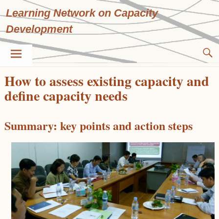
Skip
Learning Network on Capacity
to
content
Development
How to assess existing capacity and
define capacity needs
Summary: key points and action steps