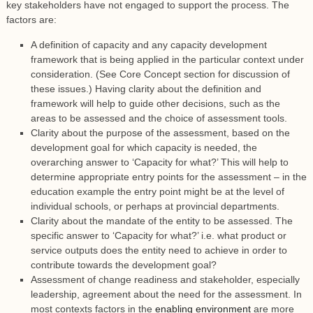
key stakeholders have not engaged to support the process. The
factors are:
A definition of capacity and any capacity development
framework that is being applied in the particular context under
consideration. (See Core Concept section for discussion of
these issues.) Having clarity about the definition and
framework will help to guide other decisions, such as the
areas to be assessed and the choice of assessment tools.
Clarity about the purpose of the assessment, based on the
development goal for which capacity is needed, the
overarching answer to ‘Capacity for what?’ This will help to
determine appropriate entry points for the assessment – in the
education example the entry point might be at the level of
individual schools, or perhaps at provincial departments.
Clarity about the mandate of the entity to be assessed. The
specific answer to ‘Capacity for what?’ i.e. what product or
service outputs does the entity need to achieve in order to
contribute towards the development goal?
Assessment of change readiness and stakeholder, especially
leadership, agreement about the need for the assessment. In
most contexts factors in the
enabling environment
are more