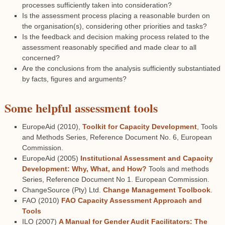
processes sufficiently taken into consideration?
Is the assessment process placing a reasonable burden on
the organisation(s), considering other priorities and tasks?
Is the feedback and decision making process related to the
assessment reasonably specified and made clear to all
concerned?
Are the conclusions from the analysis sufficiently substantiated
by facts, figures and arguments?
Some helpful assessment tools
EuropeAid (2010),
Toolkit for Capacity Development
, Tools
and Methods Series, Reference Document No. 6, European
Commission.
EuropeAid (2005)
Institutional Assessment and Capacity
Development: Why, What, and How?
Tools and methods
Series, Reference Document No 1. European Commission.
ChangeSource (Pty) Ltd.
Change Management Toolbook
.
FAO (2010)
FAO Capacity Assessment Approach and
Tools
ILO (2007)
A Manual for Gender Audit Facilitators: The