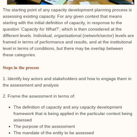
The starting point of any capacity development planning process is
assessing existing capacity. For any given context that means
starting with the initial definition of capacity, in response to the
question ‘
Capacity for What
?’, which is then considered at the
different levels. Individual, organisational (network/sector) levels are
framed in terms of performance and results, and at the institutional
level in terms of conditions, but there may be overlap between
these categories.
Steps in the process
1. Identify key actors and stakeholders and how to engage them in
the assessment and analysis
2. Frame the assessment in terms of:
The definition of capacity and any capacity development
framework that is being applied in the particular context being
assessed
The purpose of the assessment
The mandate of the entity to be assessed