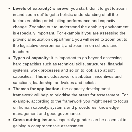
Levels of capacity:
wherever you start, don’t forget to‘zoom
in and zoom out’ to get a holistic understanding of all the
factors enabling or inhibiting performance and capacity
change. Zooming out to understand the enabling environment
is especially important. For example if you are assessing the
provincial education department, you will need to zoom out to
the legislative environment, and zoom in on schools and
teachers.
Types of capacity:
it is important to go beyond assessing
hard capacities such as technical skills, structures, financial
systems, work processes and so on to look also at soft
capacities. This includespower distribution, incentives and
sanctions, leadership, andvalues and beliefs.
Themes for application:
the capacity development
framework will help to prioritise the areas for assessment. For
example, according to the framework you might need to focus
on human capacity, systems and procedures, knowledge
management and good governance.
Cross cutting issues:
especially gender can be essential to
gaining a comprehensive assessment