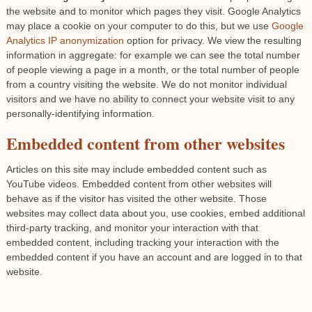
the website and to monitor which pages they visit. Google Analytics
may place a cookie on your computer to do this, but we use
Google
Analytics IP anonymization
option for privacy. We view the resulting
information in aggregate: for example we can see the total number
of people viewing a page in a month, or the total number of people
from a country visiting the website. We do not monitor individual
visitors and we have no ability to connect your website visit to any
personally-identifying information.
Embedded content from other websites
Articles on this site may include embedded content such as
YouTube videos. Embedded content from other websites will
behave as if the visitor has visited the other website. Those
websites may collect data about you, use cookies, embed additional
third-party tracking, and monitor your interaction with that
embedded content, including tracking your interaction with the
embedded content if you have an account and are logged in to that
website.