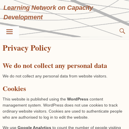
Skip
Learning Network on Capacity
to
content
Development
Privacy Policy
We do not collect any personal data
We do not collect any personal data from website visitors.
Cookies
This website is published using the
WordPress
content
management system. WordPress does not use cookies to track
ordinary website visitors. Cookies are used to authenticate people
who are authorised to log in to edit the website.
We use
Google Analytics
to count the number of people visiting